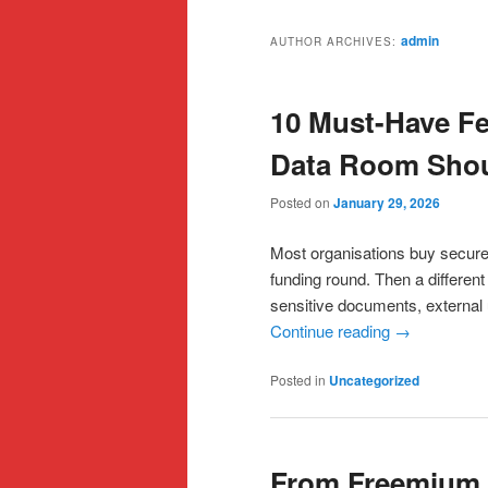
admin
AUTHOR ARCHIVES:
10 Must-Have Fe
Data Room Shoul
Posted on
January 29, 2026
Most organisations buy secure 
funding round. Then a differen
sensitive documents, external 
Continue reading
→
Posted in
Uncategorized
From Freemium t