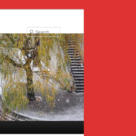
Search