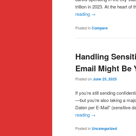
trillion in 2023. At the heart o
reading
→
Posted in
Compare
Handling Sensit
Email Might Be 
Posted on
June 25, 2025
If you’re still sending confident
—but you’re also taking a majo
Daten per E-Mail” (sensitive d
reading
→
Posted in
Uncategorized