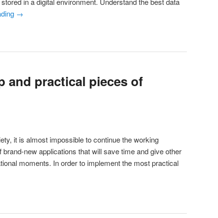
stored in a digital environment. Understand the best data
ading
→
 and practical pieces of
iety, it is almost impossible to continue the working
 brand-new applications that will save time and give other
ational moments. In order to implement the most practical