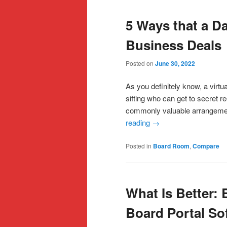
5 Ways that a D
Business Deals
Posted on
June 30, 2022
As you definitely know, a virt
sifting who can get to secret 
commonly valuable arrangemen
reading
→
Posted in
Board Room
,
Compare
What Is Better:
Board Portal So