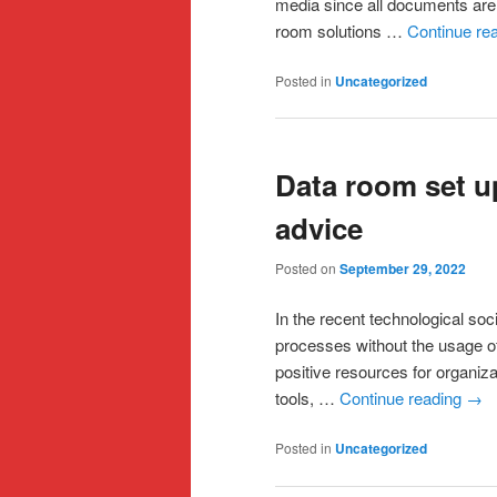
media since all documents are 
room solutions …
Continue re
Posted in
Uncategorized
Data room set up
advice
Posted on
September 29, 2022
In the recent technological soc
processes without the usage of
positive resources for organiz
tools, …
Continue reading
→
Posted in
Uncategorized