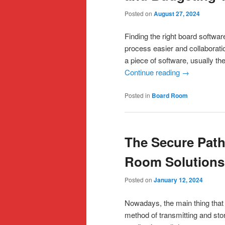
Posted on
August 27, 2024
Finding the right board softwa
process easier and collaborat
a piece of software, usually th
Continue reading
→
Posted in
Board Room
The Secure Path
Room Solutions
Posted on
January 12, 2024
Nowadays, the main thing that
method of transmitting and stor