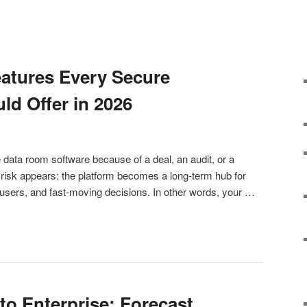
atures Every Secure
d Offer in 2026
data room software because of a deal, an audit, or a
t risk appears: the platform becomes a long-term hub for
users, and fast-moving decisions. In other words, your …
o Enterprise: Forecast