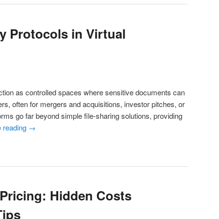
 Protocols in Virtual
ction as controlled spaces where sensitive documents can
s, often for mergers and acquisitions, investor pitches, or
rms go far beyond simple file-sharing solutions, providing
e reading
→
Pricing: Hidden Costs
Tips