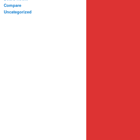
Compare
Uncategorized