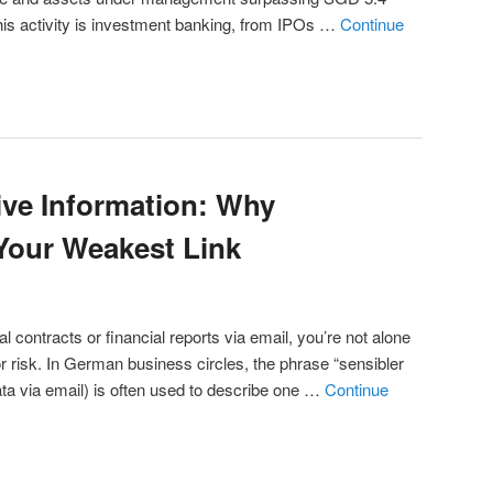
f this activity is investment banking, from IPOs …
Continue
ive Information: Why
Your Weakest Link
ial contracts or financial reports via email, you’re not alone
r risk. In German business circles, the phrase “sensibler
ata via email) is often used to describe one …
Continue