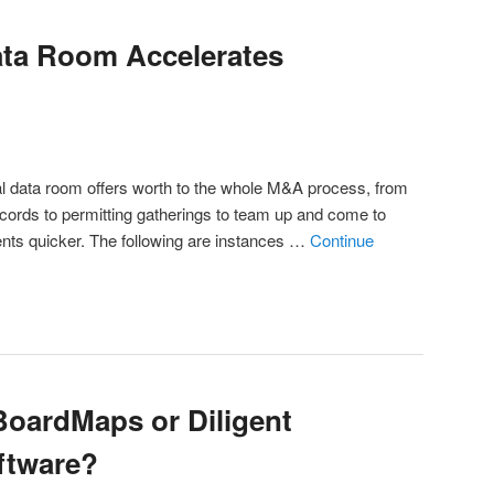
ata Room Accelerates
ual data room offers worth to the whole M&A process, from
records to permitting gatherings to team up and come to
ts quicker. The following are instances …
Continue
 BoardMaps or Diligent
ftware?