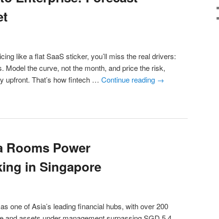
et
icing like a flat SaaS sticker, you’ll miss the real drivers:
s. Model the curve, not the month, and price the risk,
cy upfront. That’s how fintech …
Continue reading
→
ta Rooms Power
ing in Singapore
as one of Asia’s leading financial hubs, with over 200
tate and assets under management surpassing SGD 5.4