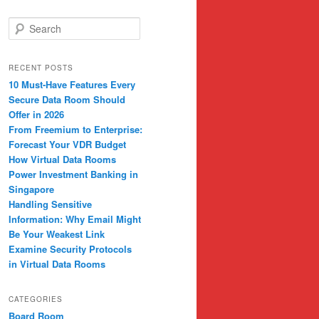
S
e
a
r
RECENT POSTS
c
10 Must-Have Features Every
h
Secure Data Room Should
Offer in 2026
From Freemium to Enterprise:
Forecast Your VDR Budget
How Virtual Data Rooms
Power Investment Banking in
Singapore
Handling Sensitive
Information: Why Email Might
Be Your Weakest Link
Examine Security Protocols
in Virtual Data Rooms
CATEGORIES
Board Room