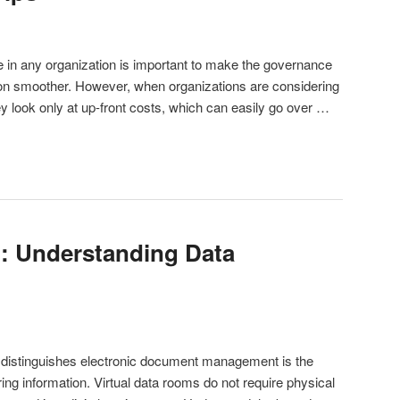
re in any organization is important to make the governance
ion smoother. However, when organizations are considering
ey look only at up-front costs, which can easily go over …
: Understanding Data
 distinguishes electronic document management is the
ing information. Virtual data rooms do not require physical