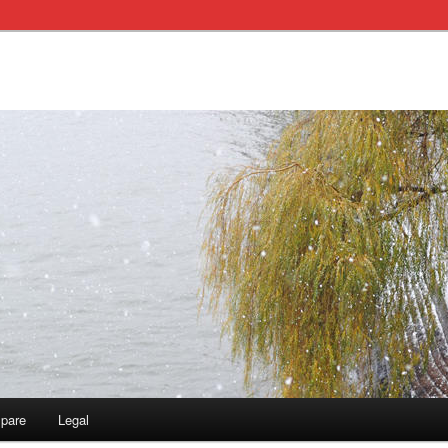
pare
Legal