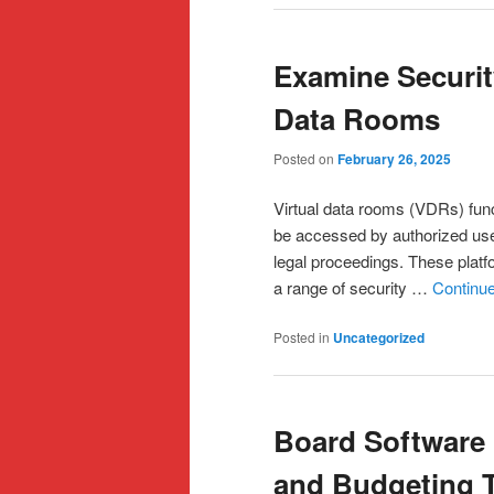
Examine Security
Data Rooms
Posted on
February 26, 2025
Virtual data rooms (VDRs) fun
be accessed by authorized user
legal proceedings. These platfo
a range of security …
Continu
Posted in
Uncategorized
Board Software 
and Budgeting 