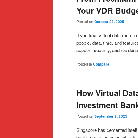
Your VDR Budg
Posted on
October 23, 2025
If you treat virtual data room pr
people, data, time, and feature
support, security, and residen
Posted in
Compare
How Virtual Da
Investment Bank
Posted on
September 9, 2025
Singapore has cemented itself 
banks operating in the city-s