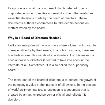
Every now and again, a board resolution is referred to as a
corporate decision. It implies a formal document that enshrines
essential decisions made by the board of directors. These
documents authorize committees to take certain actions on
matters voted by the board.
Why Is a Board of Directors Needed?
Unlike an enterprise with one or more shareholders, which can be
managed directly by the owners, in a public company, there are
hundreds or even thousands of shareholders. For this reason, a
special board of directors is formed to take into account the
interests of all. Sometimes, it is also called the supervisory
board.
The main task of the board of directors is to ensure the growth of
the company’s value in the interests of all owners. In the process
of workflow in companies, a resolution is a document that is
created by an authorized person or official and reflects his
decision.