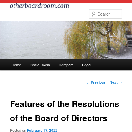
Skip
to
Sear
primary
content
Main
Home
Board Room
Compare
Legal
menu
Post
←
Previous
Next
→
navigation
Features of the Resolutions
of the Board of Directors
Posted on
February 17, 2022