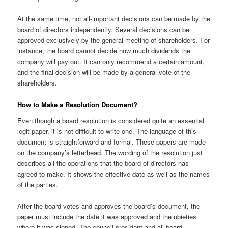
At the same time, not all-important decisions can be made by the
board of directors independently. Several decisions can be
approved exclusively by the general meeting of shareholders. For
instance, the board cannot decide how much dividends the
company will pay out. It can only recommend a certain amount,
and the final decision will be made by a general vote of the
shareholders.
How to Make a Resolution Document?
Even though a board resolution is considered quite an essential
legit paper, it is not difficult to write one. The language of this
document is straightforward and formal. These papers are made
on the company’s letterhead. The wording of the resolution just
describes all the operations that the board of directors has
agreed to make. It shows the effective date as well as the names
of the parties.
After the board votes and approves the board’s document, the
paper must include the date it was approved and the ubieties
where it was signed. The council president and all board