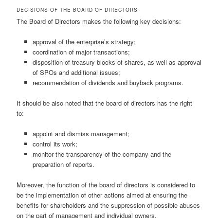
DECISIONS OF THE BOARD OF DIRECTORS
The Board of Directors makes the following key decisions:
approval of the enterprise’s strategy;
coordination of major transactions;
disposition of treasury blocks of shares, as well as approval
of SPOs and additional issues;
recommendation of dividends and buyback programs.
It should be also noted that the board of directors has the right
to:
appoint and dismiss management;
control its work;
monitor the transparency of the company and the
preparation of reports.
Moreover, the function of the board of directors is considered to
be the implementation of other actions aimed at ensuring the
benefits for shareholders and the suppression of possible abuses
on the part of management and individual owners.