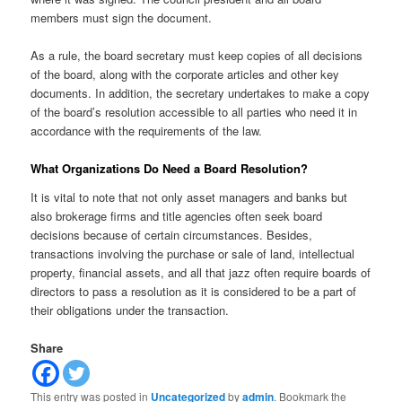
members must sign the document.
As a rule, the board secretary must keep copies of all decisions
of the board, along with the corporate articles and other key
documents. In addition, the secretary undertakes to make a copy
of the board’s resolution accessible to all parties who need it in
accordance with the requirements of the law.
What Organizations Do Need a Board Resolution?
It is vital to note that not only asset managers and banks but
also brokerage firms and title agencies often seek board
decisions because of certain circumstances. Besides,
transactions involving the purchase or sale of land, intellectual
property, financial assets, and all that jazz often require boards of
directors to pass a resolution as it is considered to be a part of
their obligations under the transaction.
Share
This entry was posted in
Uncategorized
by
admin
. Bookmark the